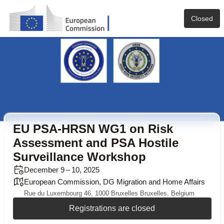
Closed
EU PSA-HRSN WG1 on Risk
Assessment and PSA Hostile
Surveillance Workshop
December 9 – 10, 2025
European Commission, DG Migration and Home Affairs
Rue du Luxembourg 46, 1000 Bruxelles Bruxelles, Belgium
Registrations are closed