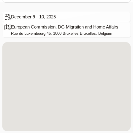
December 9 – 10, 2025
European Commission, DG Migration and Home Affairs
Rue du Luxembourg 46, 1000 Bruxelles Bruxelles, Belgium