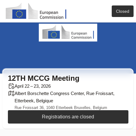
Closed
12TH MCCG Meeting
April 22 – 23, 2026
Albert Borschette Congress Center, Rue Froissart,
Etterbeek, Belgique
Rue Froissart 36, 1040 Etterbeek Bruxelles, Belgium
Registrations are closed