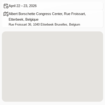
April 22 – 23, 2026
Albert Borschette Congress Center, Rue Froissart,
Etterbeek, Belgique
Rue Froissart 36, 1040 Etterbeek Bruxelles, Belgium