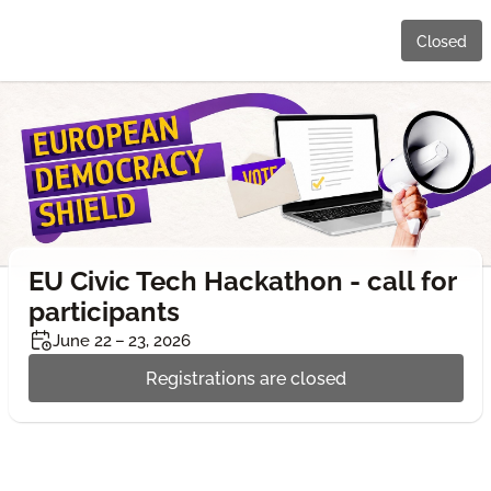
Closed
EU Civic Tech Hackathon - call for
participants
June 22 – 23, 2026
Registrations are closed