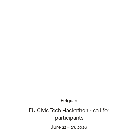
Belgium
EU Civic Tech Hackathon - call for
participants
June 22 – 23, 2026